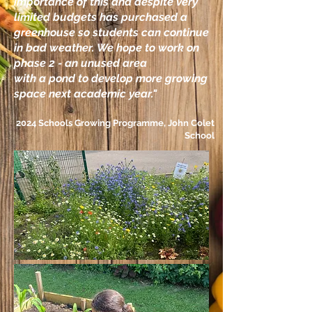
importance of this and despite very
limited budgets has purchased a
greenhouse so students can continue
in bad weather. We hope to work on
phase 2 - an unused area
with a pond to develop more growing
space next academic year."
2024 Schools Growing Programme,
John Colet
School