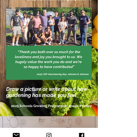
Draw a picture or write about how
gardening has made you feel
2025 Schools
Growing
Programme, Marsh Primary