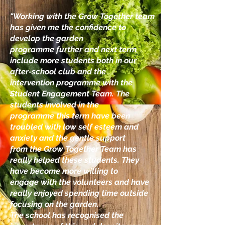
"Working with the Grow Together team
has given me the confidence to
develop the garden
programme further and next term
include more students both in our
after-school club and the
intervention programme with the
Student Engagement Team. The
students involved in the
programme this term have been
troubled with low self esteem and
anxiety and the gentle support
from the Grow Together Team has
really helped these students. They
have become more willing to
engage with the volunteers and have
really enjoyed spending time outside
focusing on the garden.
The school has recognised the