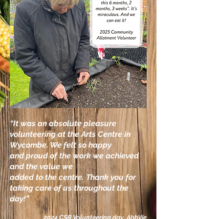
“It was an absolute pleasure
volunteering at the
Arts Centre in
Wycombe. We felt so happy
and
proud of the work we achieved
and the value we
added to the centre. Thank you for
taking care of us throughout the
day!”
2024 CSR Volunteering day, AbbVie