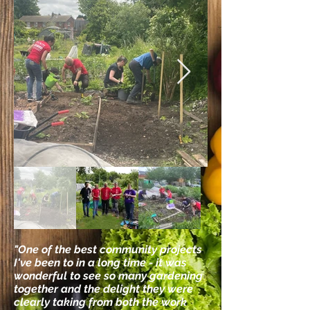
"One of the best community projects
I've been to in a long time - it was
wonderful to see so many gardening
together and the delight they were
clearly taking from both the work