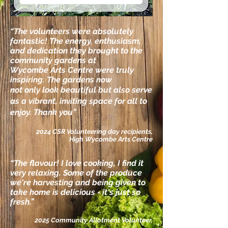
“The volunteers were absolutely
fantastic!
The energy, enthusiasm,
and dedication they
brought to the
community gardens at
Wycombe
Arts Centre were truly
inspiring. The gardens now
not only look beautiful but also serve
as a vibrant,
inviting space for all to
enjoy. Thank you”
2024 CSR Volunteering day recipients,
High Wycombe Arts Centre
“The flavour!
I
love cooking,
I
find it
very relaxing. Some of the produce
we're harvesting and being given to
take home is delicious - it's just so
fresh.
”
2025 Community Allotment Volunteer,