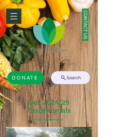
CONTACT US
DONATE
Search
Our 2024/25
Testimonials