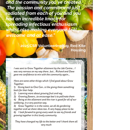
and the community you've created.
The passion and commitment just
radiated from each of you and you
had an incredible knack for
spreading infectious enthusiasm
whilst also making everyone feel
welcome and at ease."
2025 CSR Volunteering day, Red Kite
Housing