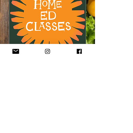
'Home Ed' Allotment
Growing Lessons for
Children (2)
Mon 19 Oct
More info
Buy Tickets