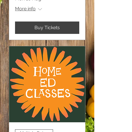
More info
Buy Tickets