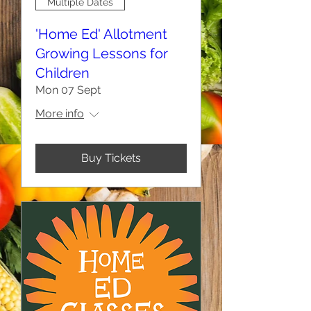
Multiple Dates
'Home Ed' Allotment
Growing Lessons for
Children
Mon 07 Sept
More info
Buy Tickets