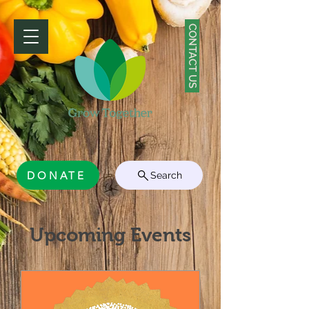
CONTACT US
DONATE
Search
Upcoming Events