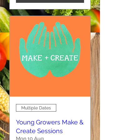
Multiple Dates
Young Growers Make &
Create Sessions
Mon 10 Aug