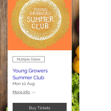
Multiple Dates
Young Growers
Summer Club
Mon 10 Aug
More info
Buy Tickets