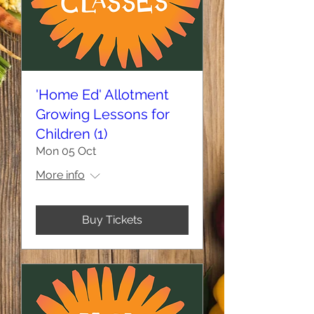
'Home Ed' Allotment
Growing Lessons for
Children (1)
Mon 05 Oct
More info
Buy Tickets