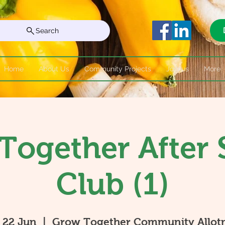
Search
Home
About Us
Community Projects
Join us
More
Together After 
Club (1)
 22 Jun
  |  
Grow Together Community Allot