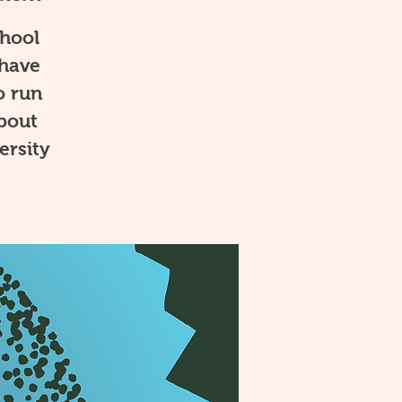
chool
 have
o run
about
ersity