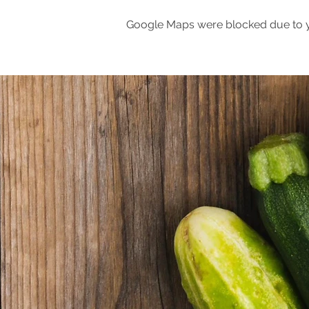
Google Maps were blocked due to yo