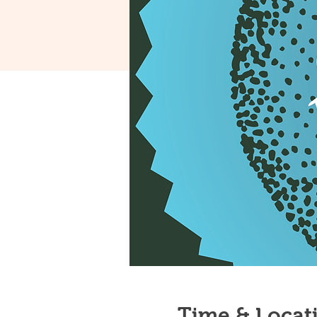
Time & Locat