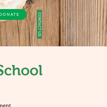
CONTACT US
DONATE
School
ment