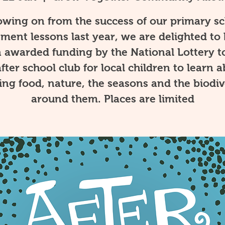
owing on from the success of our primary s
tment lessons last year, we are delighted to
 awarded funding by the National Lottery t
fter school club for local children to learn 
ng food, nature, the seasons and the biodiv
around them. Places are limited