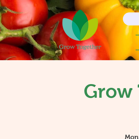
Grow 
Mon