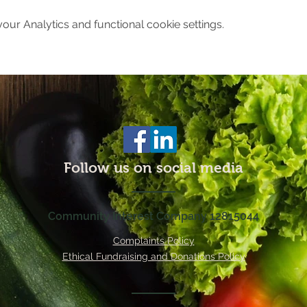
ur Analytics and functional cookie settings.
Follow us on social media
Community Interest Company 12815044
Complaints Policy
Ethical Fundraising and Donations Policy