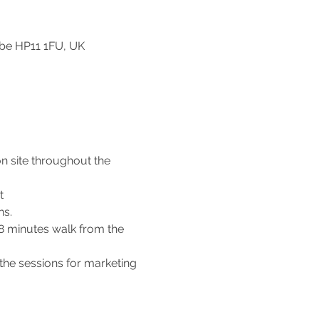
be HP11 1FU, UK
n site throughout the 
t 
s. 
 8 minutes walk from the 
the sessions for marketing 