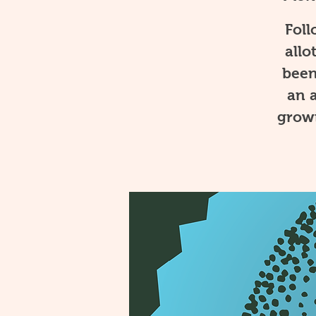
Foll
allo
been
an a
growi