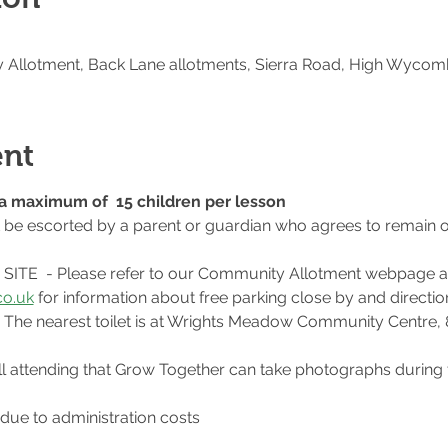
Allotment, Back Lane allotments, Sierra Road, High Wycom
ent
o a maximum of  15 children per lesson
t be escorted by a parent or guardian who agrees to remain o
ITE  - Please refer to our Community Allotment webpage a
o.uk
 for information about free parking close by and direction
te. The nearest toilet is at Wrights Meadow Community Centre,
l attending that Grow Together can take photographs during 
 due to administration costs