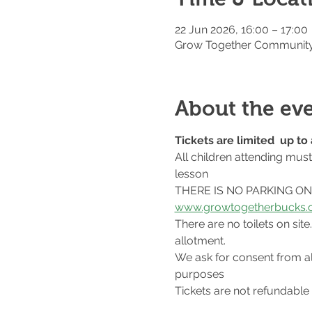
22 Jun 2026, 16:00 – 17:00
Grow Together Community 
About the ev
Tickets are limited  up t
All children attending mus
lesson
THERE IS NO PARKING ON S
www.growtogetherbucks.c
There are no toilets on si
allotment.
We ask for consent from al
purposes
Tickets are not refundable