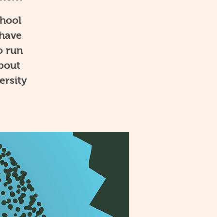
chool
 have
o run
about
ersity