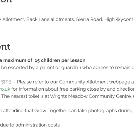
Allotment, Back Lane allotments, Sierra Road, High Wycom
ent
o a maximum of  15 children per lesson
t be escorted by a parent or guardian who agrees to remain o
ITE  - Please refer to our Community Allotment webpage a
o.uk
 for information about free parking close by and direction
te. The nearest toilet is at Wrights Meadow Community Centre,
l attending that Grow Together can take photographs during 
 due to administration costs