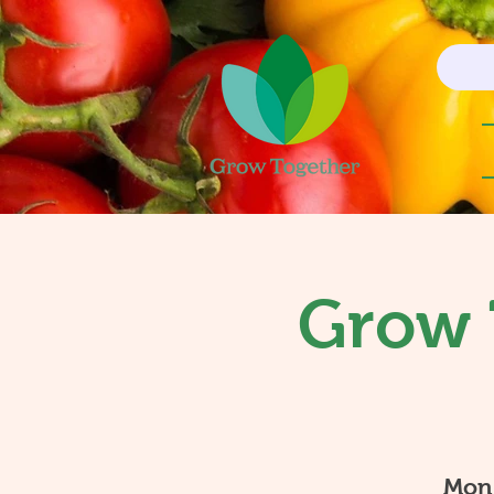
Grow 
Mon