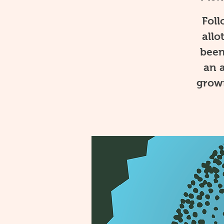
Foll
allo
been
an a
growi