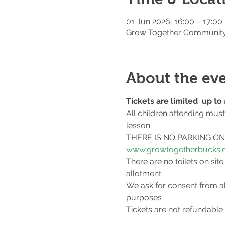
01 Jun 2026, 16:00 – 17:00
Grow Together Community 
About the ev
Tickets are limited  up t
All children attending mus
lesson
THERE IS NO PARKING ON S
www.growtogetherbucks.c
There are no toilets on si
allotment.
We ask for consent from al
purposes
Tickets are not refundable