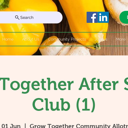
Search
Home
About Us
Community Projects
Join us
More
Together After 
Club (1)
 01 Jun
  |  
Grow Together Community Allot