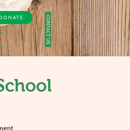
CONTACT US
DONATE
School
ment