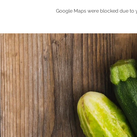
Google Maps were blocked due to yo