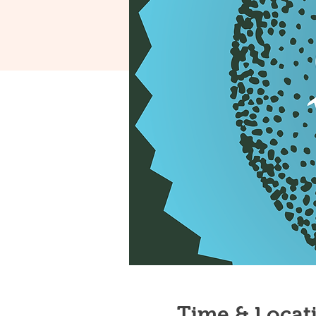
Time & Locat