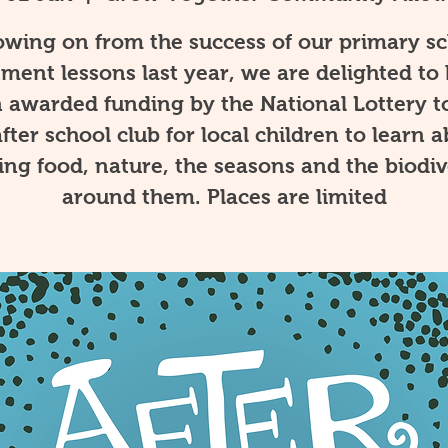
owing on from the success of our primary s
tment lessons last year, we are delighted to
 awarded funding by the National Lottery t
fter school club for local children to learn 
ng food, nature, the seasons and the biodiv
around them. Places are limited