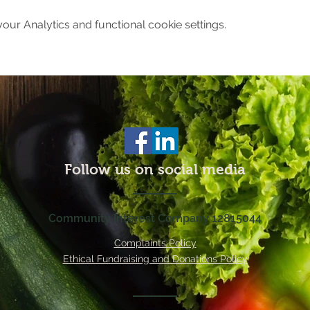
ur Analytics and functional cookie settings.
Follow us on social media
Community Interest Company 12815044
Complaints Policy
Ethical Fundraising and Donations Policy