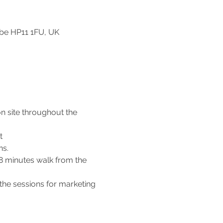
be HP11 1FU, UK
n site throughout the 
t 
s. 
 8 minutes walk from the 
the sessions for marketing 