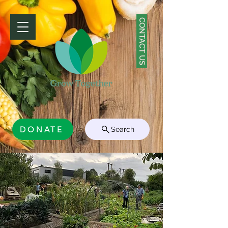
CONTACT US
DONATE
Search