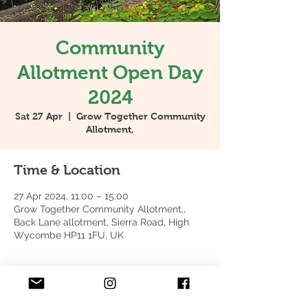
Community
Allotment Open Day
2024
Sat 27 Apr
  |  
Grow Together Community
Allotment,
Time & Location
27 Apr 2024, 11:00 – 15:00
Grow Together Community Allotment,,
Back Lane allotment, Sierra Road, High
Wycombe HP11 1FU, UK
About the event
Come and join us for tea, coffee & cake 