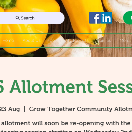
Search
Home
About Us
Community Projects
Join us
More
 Allotment Ses
 23 Aug
  |  
Grow Together Community Allot
allotment will soon be re-opening with the 