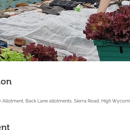
ion
Allotment, Back Lane allotments, Sierra Road, High Wycom
ent