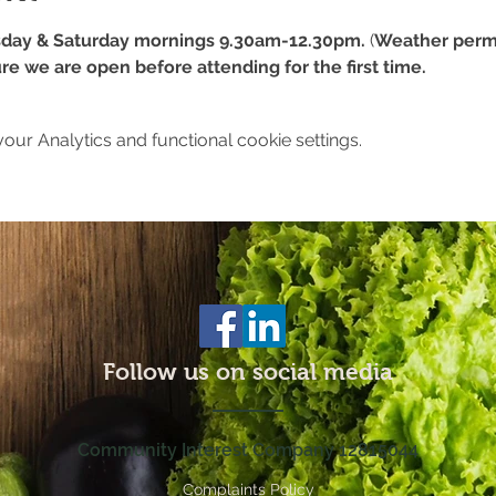
day & Saturday mornings 9.30am-12.30pm.
 (
Weather permi
re we are open before attending for the first time.
ur Analytics and functional cookie settings.
Follow us on social media
Community Interest Company 12815044
Complaints Policy