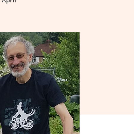
 April