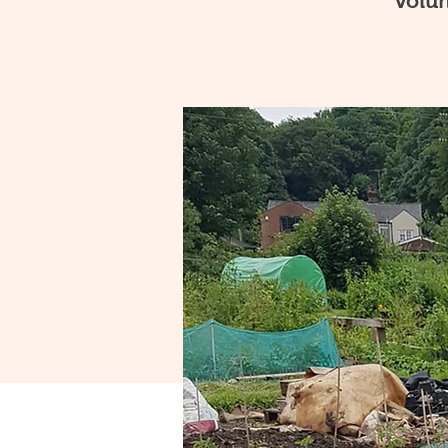
volun