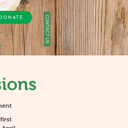
CONTACT US
DONATE
sions
ment
first