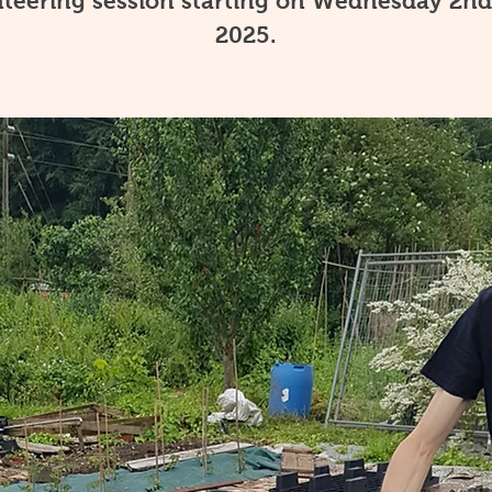
teering session starting on Wednesday 2nd
2025.