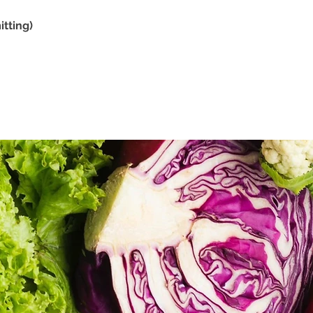
tting)