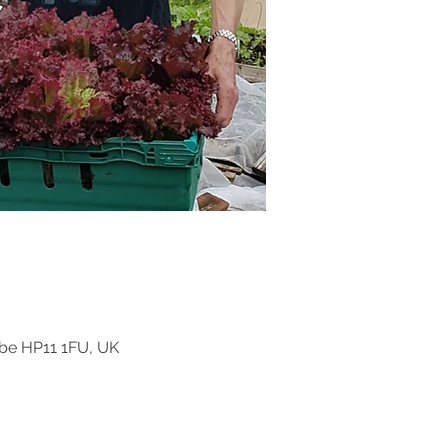
be HP11 1FU, UK