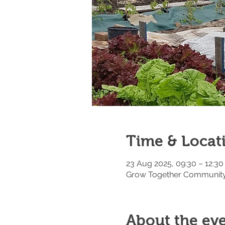
Time & Locat
23 Aug 2025, 09:30 – 12:30
Grow Together Community 
About the ev