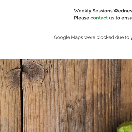
Weekly Sessions Wednes
Please 
contact us
 to ensu
Google Maps were blocked due to yo