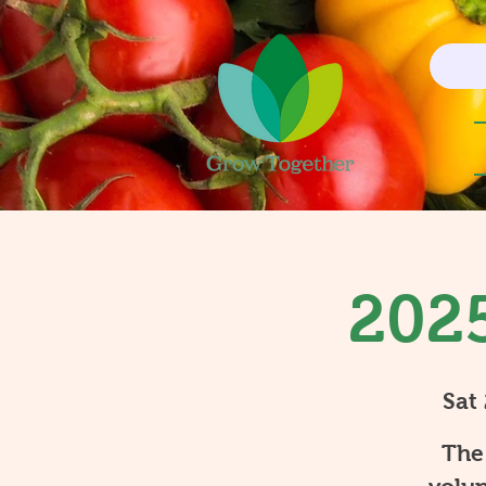
2025
Sat
The 