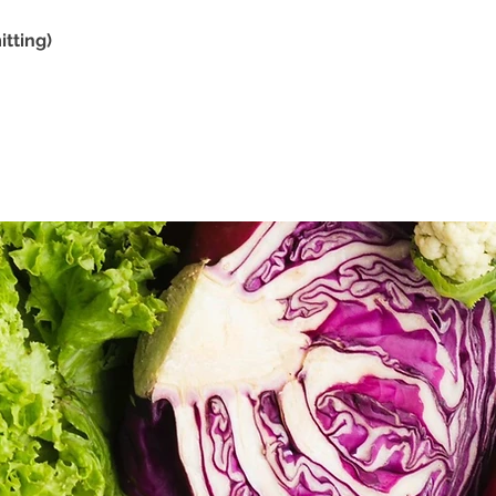
tting)