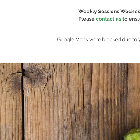
Weekly Sessions Wednes
Please 
contact us
 to ensu
Google Maps were blocked due to yo