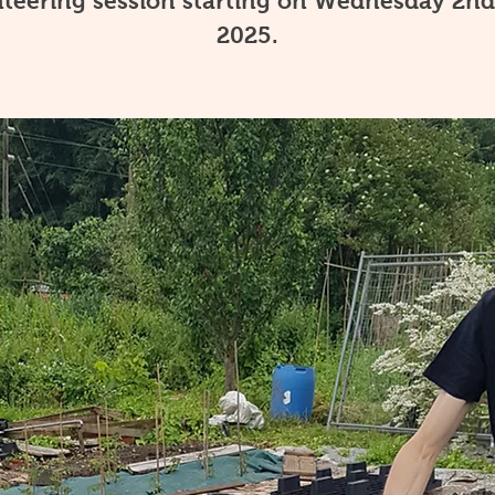
teering session starting on Wednesday 2nd
2025.