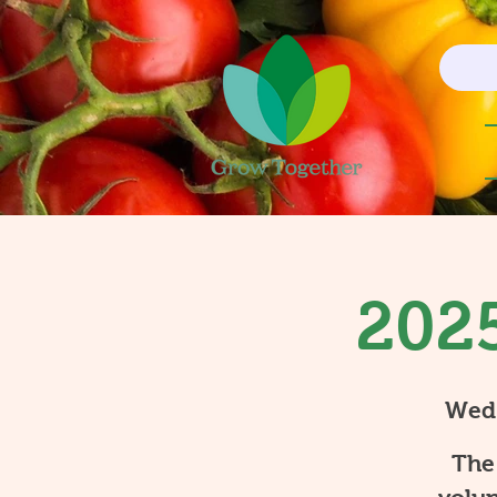
2025
Wed
The 