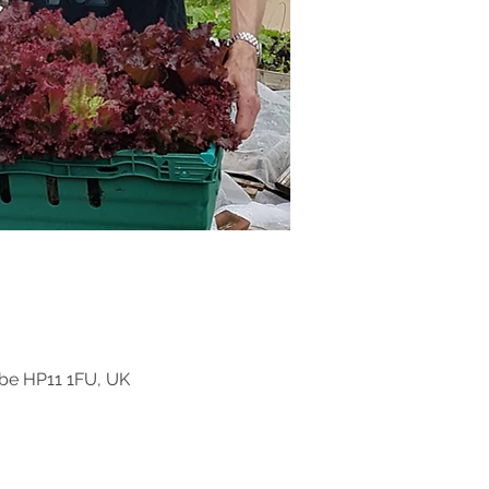
be HP11 1FU, UK