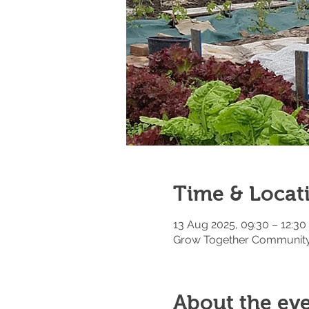
Time & Locat
13 Aug 2025, 09:30 – 12:30
Grow Together Community 
About the ev