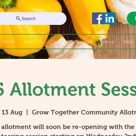
Search
Home
About Us
Community Projects
Join us
More
 Allotment Ses
 13 Aug
  |  
Grow Together Community Allot
allotment will soon be re-opening with the 