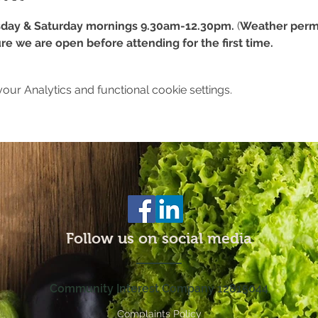
day & Saturday mornings 9.30am-12.30pm.
 (
Weather permi
re we are open before attending for the first time.
ur Analytics and functional cookie settings.
Follow us on social media
Community Interest Company 12815044
Complaints Policy