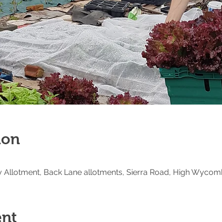
ion
Allotment, Back Lane allotments, Sierra Road, High Wycom
ent