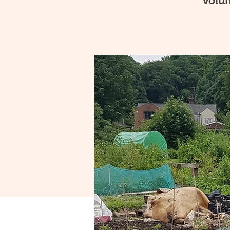
volun