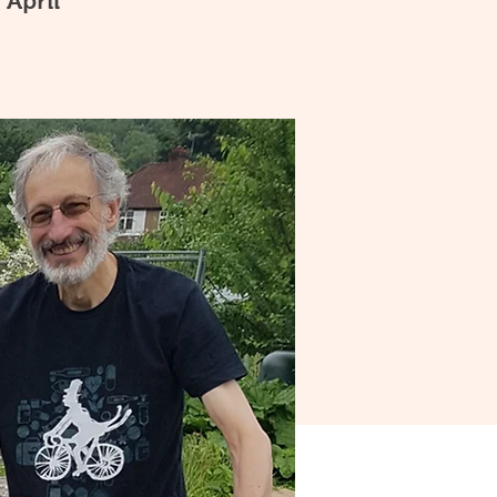
 April