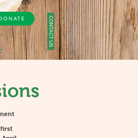
CONTACT US
DONATE
sions
ment
first