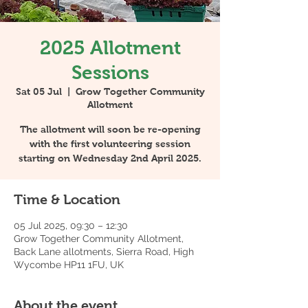
2025 Allotment
Sessions
Sat 05 Jul
  |  
Grow Together Community
Allotment
The allotment will soon be re-opening
with the first volunteering session
starting on Wednesday 2nd April 2025.
Time & Location
05 Jul 2025, 09:30 – 12:30
Grow Together Community Allotment,
Back Lane allotments, Sierra Road, High
Wycombe HP11 1FU, UK
About the event