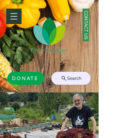
CONTACT US
DONATE
Search