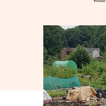
volun