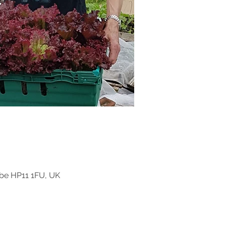
be HP11 1FU, UK