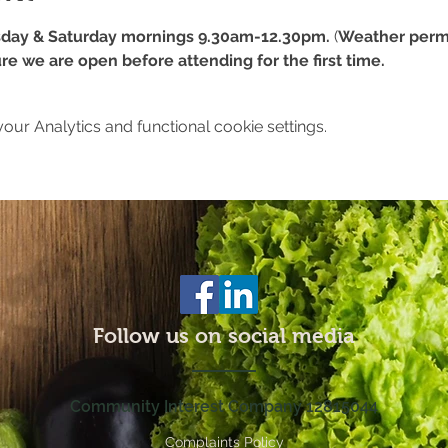
day & Saturday mornings 9.30am-12.30pm.
 (
Weather permi
re we are open before attending for the first time.
ur Analytics and functional cookie settings.
Follow us on social media
Community Interest Company 12815044
Complaints Policy