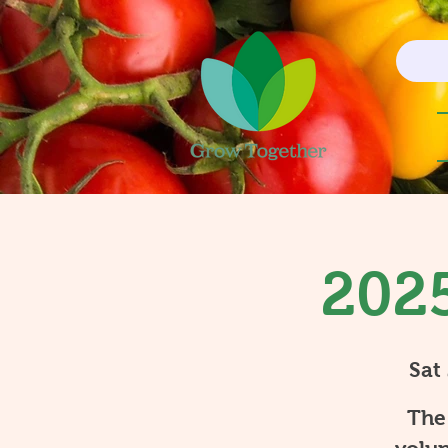
2025
Sat
The 