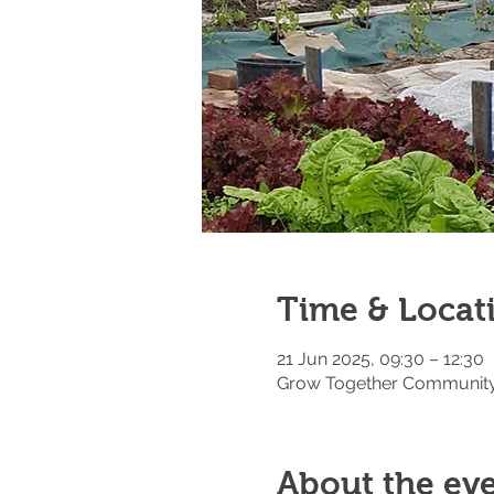
Time & Locat
21 Jun 2025, 09:30 – 12:30
Grow Together Community 
About the ev