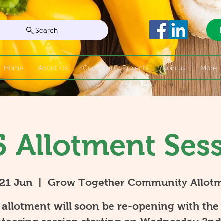
Search
Home
About Us
Community Projects
Join us
More
 Allotment Ses
 21 Jun
  |  
Grow Together Community Allot
allotment will soon be re-opening with the 