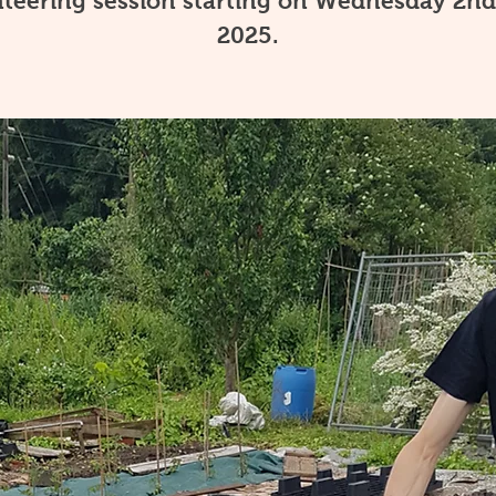
teering session starting on Wednesday 2nd
2025.