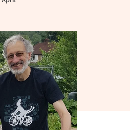
 April