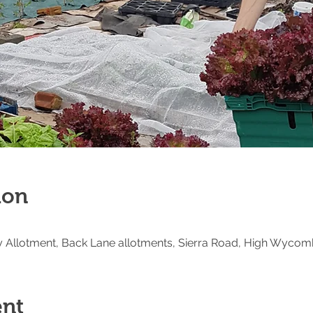
ion
Allotment, Back Lane allotments, Sierra Road, High Wycom
ent