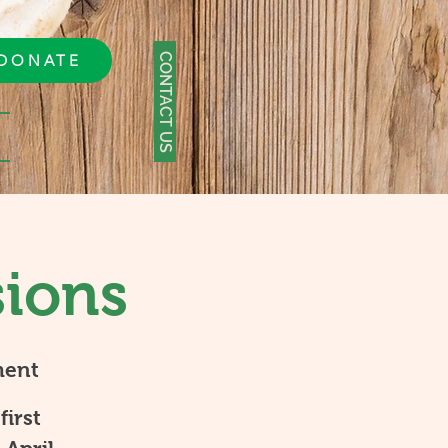
CONTACT US
DONATE
sions
ment
first