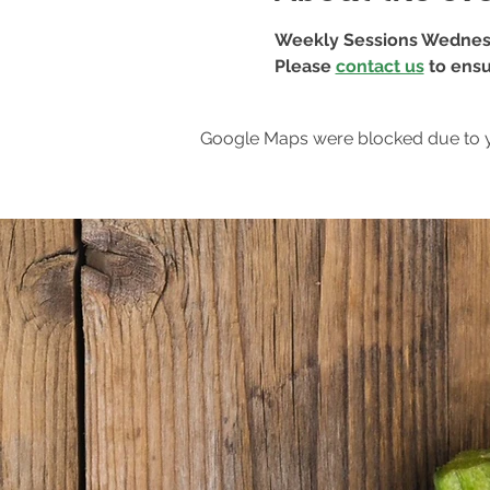
Weekly Sessions Wednes
Please 
contact us
 to ensu
Google Maps were blocked due to yo