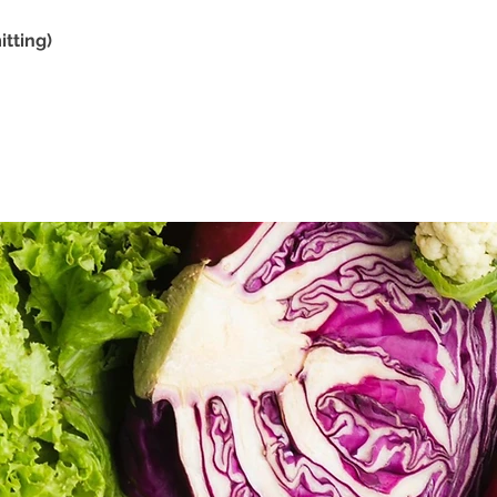
tting)