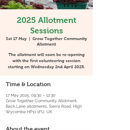
2025 Allotment
Sessions
Sat 17 May
  |  
Grow Together Community
Allotment
The allotment will soon be re-opening
with the first volunteering session
starting on Wednesday 2nd April 2025.
Time & Location
17 May 2025, 09:30 – 12:30
Grow Together Community Allotment,
Back Lane allotments, Sierra Road, High
Wycombe HP11 1FU, UK
About the event