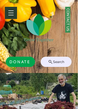
CONTACT US
DONATE
Search