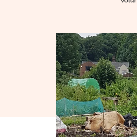
volun