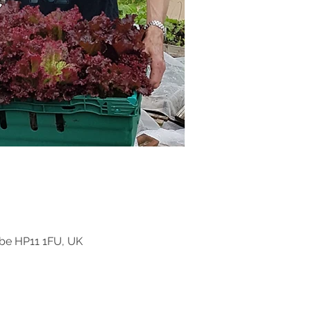
be HP11 1FU, UK