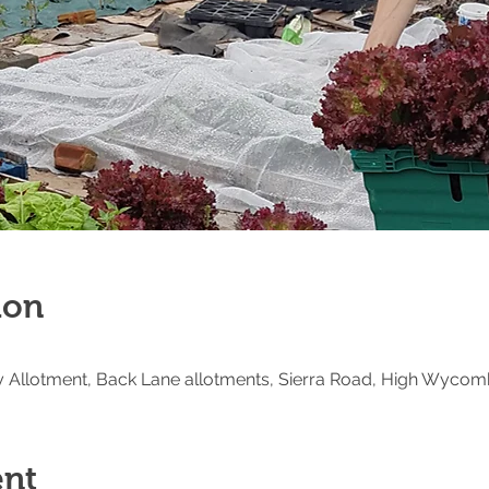
ion
Allotment, Back Lane allotments, Sierra Road, High Wycom
ent