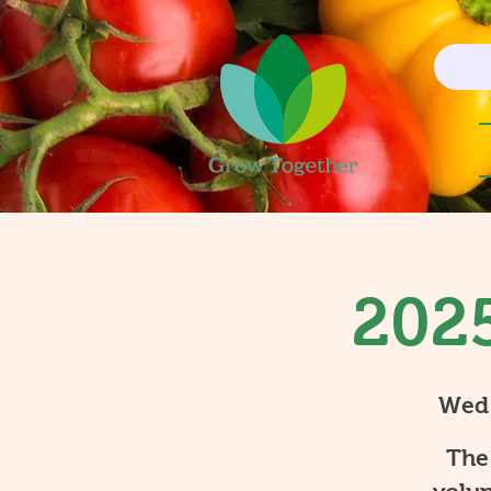
2025
Wed
The 