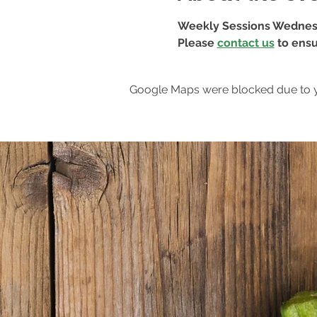
Weekly Sessions Wednes
Please 
contact us
 to ensu
Google Maps were blocked due to yo