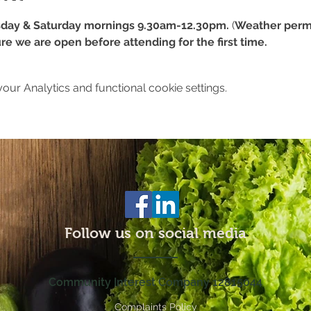
day & Saturday mornings 9.30am-12.30pm.
 (
Weather permi
re we are open before attending for the first time.
ur Analytics and functional cookie settings.
Follow us on social media
Community Interest Company 12815044
Complaints Policy