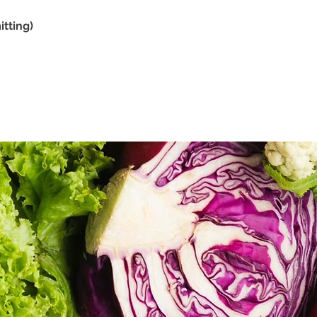
tting)