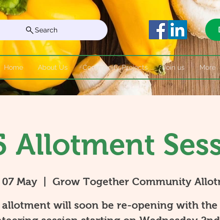
Search
Home
About Us
Community Projects
Join us
More
 Allotment Ses
 07 May
  |  
Grow Together Community Allo
allotment will soon be re-opening with the 