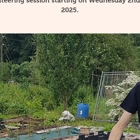
teering session starting on Wednesday 2nd
2025.