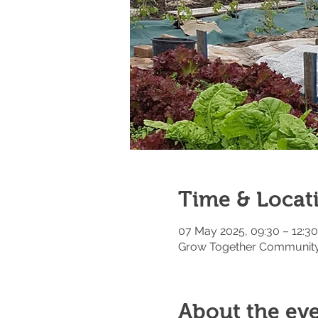
Time & Locat
07 May 2025, 09:30 – 12:30
Grow Together Community 
About the ev