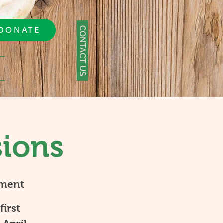
CONTACT US
DONATE
sions
tment
first