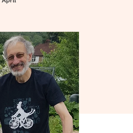
 April