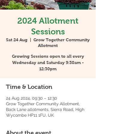
2024 Allotment
Sessions
Sat 24 Aug
  |  
Grow Together Community
Allotment
Growing Sessions open to all every
Wednesday and Saturday 9:30am -
12:30pm
Time & Location
24 Aug 2024, 09:30 – 12:30
Grow Together Community Allotment,
Back Lane allotments, Sierra Road, High
Wycombe HP11 1FU, UK
About the event