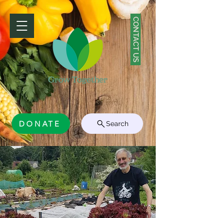
CONTACT US
DONATE
Search