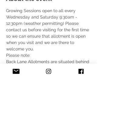
Growing Sessions open to all every 
Wednesday and Saturday 9:30am - 
12:30pm (weather permitting) Please 
contact us before visiting for the first time 
so we can ensure that allotment is open 
when you visit and we are there to 
welcome you.
Please note:
Back Lane Allotments are situated behind 
Wycombe Retail Park, on the A40 
(between High Wycombe and 
Loudwater). 
There is no parking on site 
for 
volunteers. It is approximately a 5-minute 
walk from the retail park (free parking for 
up to 4 hours) to the community allotment.
For full address and directions are on the 
Find Us page