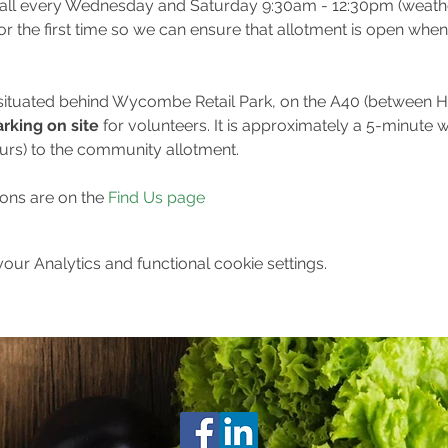
all every Wednesday and Saturday 9:30am - 12:30pm (weather
for the first time so we can ensure that allotment is open when
 situated behind Wycombe Retail Park, on the A40 (between
rking on site 
for volunteers. It is approximately a 5-minute w
ours) to the community allotment.
ions are on the 
Find Us page
ur Analytics and functional cookie settings.