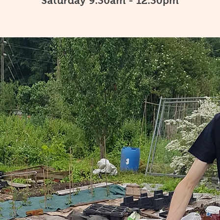
Saturday 9:30am - 12:30pm