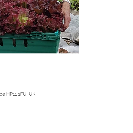
be HP11 1FU, UK