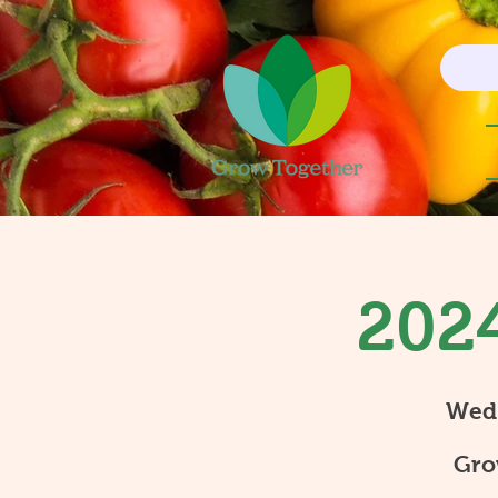
2024
Wed
Gro