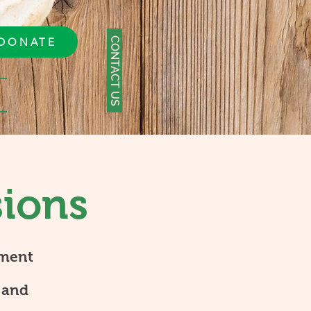
CONTACT US
DONATE
sions
tment
 and