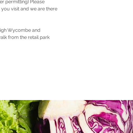
 permitting) Please 
 you visit and we are there 
 High Wycombe and 
alk from the retail park 