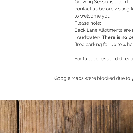
Growing Sessions open to 
contact us before visiting 
to welcome you.
Please note:
Back Lane Allotments are
Loudwater). 
There is no pa
(free parking for up to 4 h
For full address and direct
Google Maps were blocked due to yo