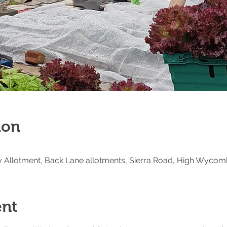
ion
Allotment, Back Lane allotments, Sierra Road, High Wycom
ent