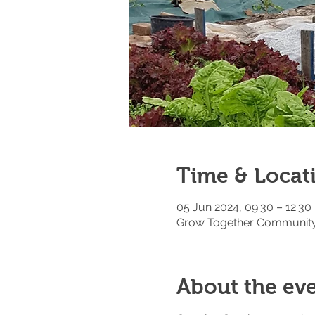
Time & Locat
05 Jun 2024, 09:30 – 12:30
Grow Together Community 
About the ev