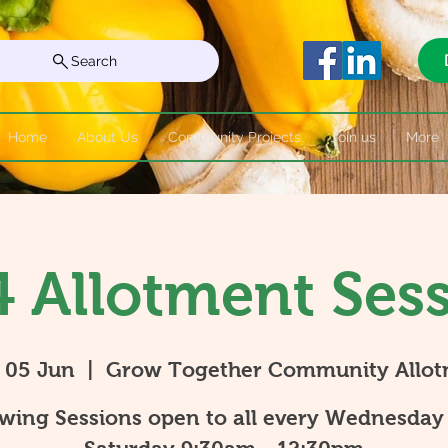
Search
Home
About Us
Community Projects
Join us
More
 Allotment Ses
 05 Jun
  |  
Grow Together Community Allo
wing Sessions open to all every Wednesday