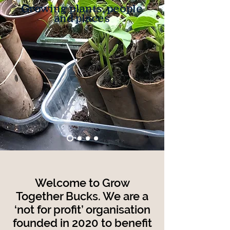
Growing plants, people
and places
Welcome to Grow
Together Bucks. We are a
‘not for profit’ organisation
founded
in 2020 to benefit