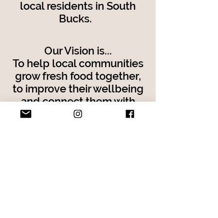
local residents in South
Bucks.
Our Vision is...
To help local communities
grow fresh food together,
to improve their wellbeing
and connect them with
each other,
the environment and their
natural source of food.