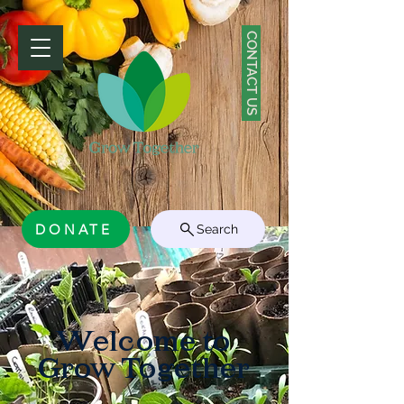
CONTACT US
DONATE
Search
Welcome to
Grow Together