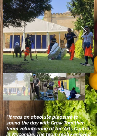
​“It was an absolute pleasure to
spend the day with Grow Together
team volunteering at the Arts Centre
in Wycombe. The team really enjoyed