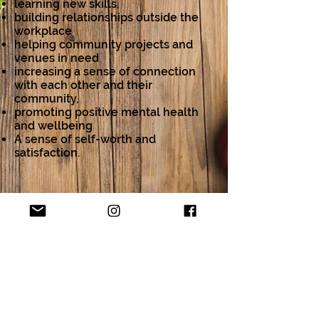
learning new skills,
building relationships outside the
workplace
helping community projects and
venues in need
increasing a sense of connection
with each other and their
community,
promoting positive mental health
and wellbeing
A sense of self-worth and
satisfaction.