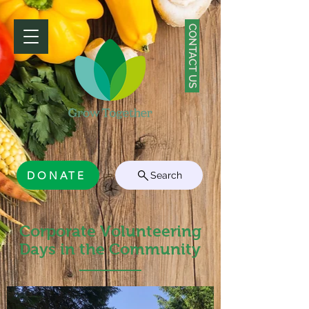
CONTACT US
DONATE
Search
Corporate Volunteering
Days in the Community