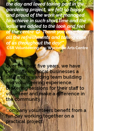
the day and loved taking part in the
gardening project, we felt so happy
and proud of the work we managed
to achieve in such short time and the
value we added to the look and feel
of the centre 😊. Thank you also for
all the refreshments and taking care
of us throughout the day!”​
CSR Volunteering day, Wycombe Arts Centre
Over the past five years, we have
been offering local businesses a
safe and rewarding team building
and volunteering experience,
brokering sessions for their staff to
volunteer and make a difference in
the community.
C
ompany volunteers benefit from a
fun day working together on a
practical project